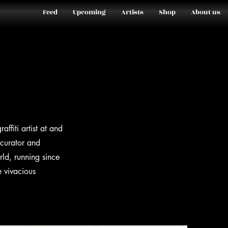
Feed
Upcoming
Artists
Shop
About us
fiti artist at and
 curator and
rld, running since
e vivacious