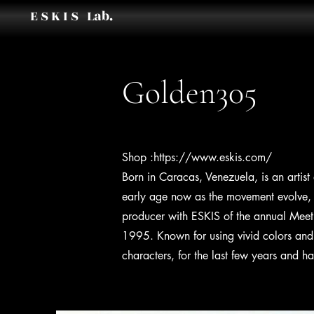
E S K I S Lab.
Golden305
Shop :
https://www.eskis.com/
Born in Caracas, Venezuela, is an artis
early age now as the movement evolve, h
producer with ESKIS of the annual Meeti
1995. Known for using vivid colors and 
characters, for the last few years and ha