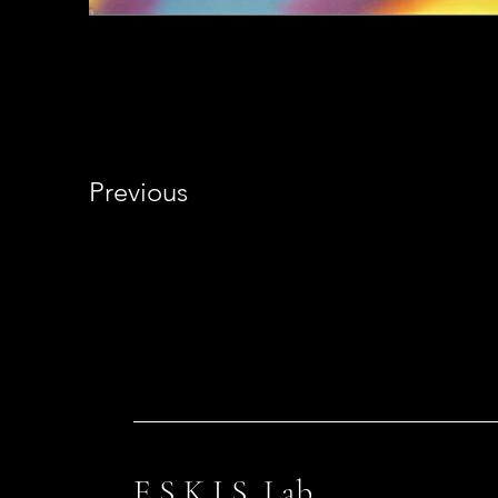
Previous
E S K I S Lab.