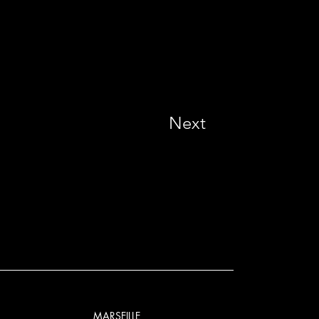
Next
MARSEILLE