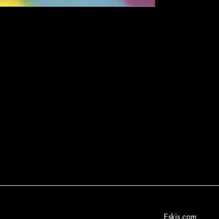
Eskis.com