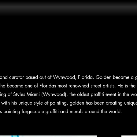
t and curator based out of Wynwood, Florida. Golden became a graf
e became one of Floridas most renowned street artists. He is the
ng of Styles Miami (Wynwood), the oldest graffiti event in the wo
with his unique style of painting, golden has been creating uniqu
s painting large-scale graffiti and murals around the world.