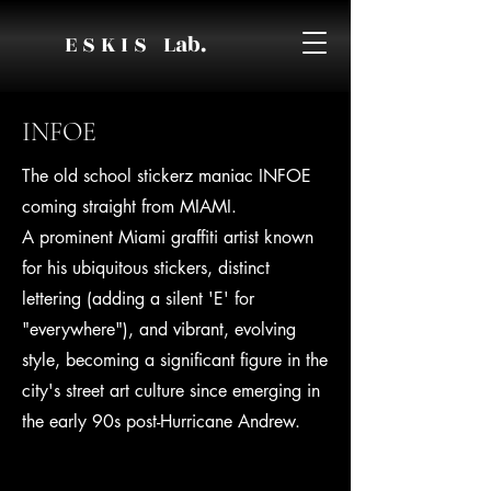
E S K I S Lab.
INFOE
The old school stickerz maniac INFOE
coming straight from MIAMI.
A prominent Miami graffiti artist known
for his ubiquitous stickers, distinct
lettering (adding a silent 'E' for
"everywhere"), and vibrant, evolving
style, becoming a significant figure in the
city's street art culture since emerging in
the early 90s post-Hurricane Andrew.