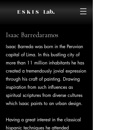
E S K I S Lab.
Isaac Barredaramos
Isaac Barreda was born in the Peruvian
capital of Lima. In this bustling city of
more than 11 million inhabitants he has
created a tremendously jovial expression
through his craft of painting. Drawing
inspiration from such influences as
spiritual scriptures from diverse cultures
which Isaac paints to an urban design.
Having a great interest in the classical
hispanic techniques he attended