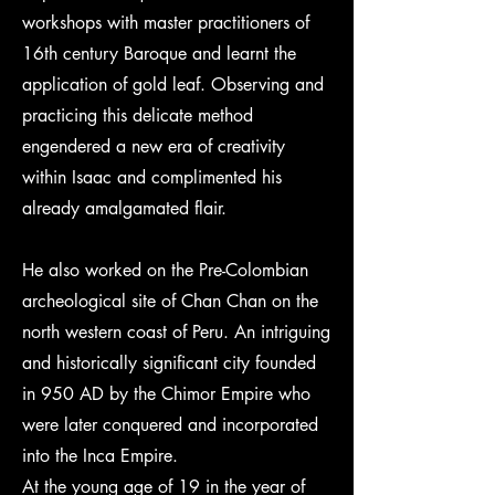
workshops with master practitioners of
16th century Baroque and learnt the
application of gold leaf. Observing and
practicing this delicate method
engendered a new era of creativity
within Isaac and complimented his
already amalgamated flair.
He also worked on the Pre-Colombian
archeological site of Chan Chan on the
north western coast of Peru. An intriguing
and historically significant city founded
in 950 AD by the Chimor Empire who
were later conquered and incorporated
into the Inca Empire.
At the young age of 19 in the year of