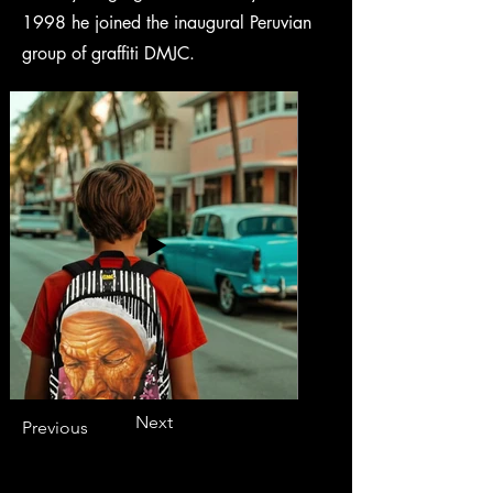
1998 he joined the inaugural Peruvian
group of graffiti DMJC.
Next
Previous