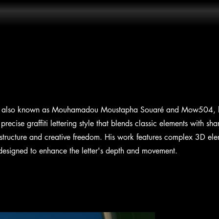
tist, also known as Mouhamadou Moustapha Souaré and Mow504, k
precise graffiti lettering style that blends classic elements with sh
structure and creative freedom. His work features complex 3D elem
l designed to enhance the letter's depth and movement.