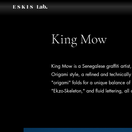
E S K I S Lab.
King Mow
King Mow is a Senegalese graffiti ar
Origami style, a refined and technically 
"origami" folds for a unique balance of 
"Ekzo-Skeleton," and fluid lettering, al