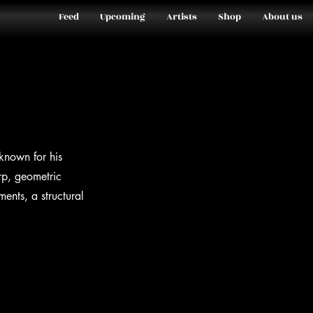
Feed
Upcoming
Artists
Shop
About us
nown for his
arp, geometric
ents, a structural