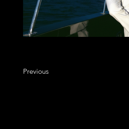
Previous