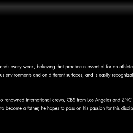
iends every week, believing that practice is essential for an athlete
ous environments and on different surfaces, and is easily recogniza
f two renowned international crews, CBS from Los Angeles and ZNC
to become a father, he hopes to pass on his passion for this discipl