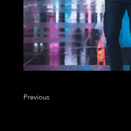
Previous