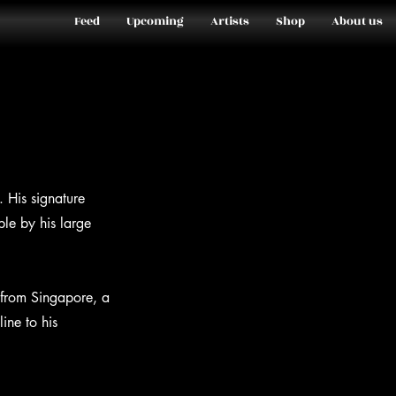
Feed
Upcoming
Artists
Shop
About us
. His signature
ble by his large
 from Singapore, a
ine to his