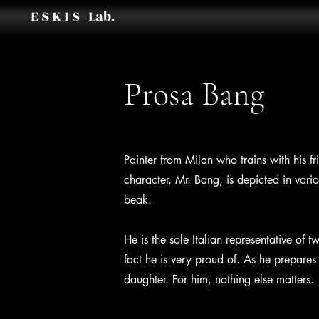
E S K I S Lab.
Prosa Bang
Painter from Milan who trains with his fr
character, Mr. Bang, is depicted in vari
beak.
He is the sole Italian representative o
fact he is very proud of. As he prepares 
daughter. For him, nothing else matters.