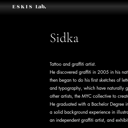
E S K I S Lab.
Sidka
Tattoo and graffiti artist.
He discovered graffiti in 2005 in his na
then began to do his first sketches of le
and typography, which have naturally g
other artists, the MYC collective to crea
He graduated with a Bachelor Degree in
a solid background experience in illustra
an independent graffiti artist, and exhi