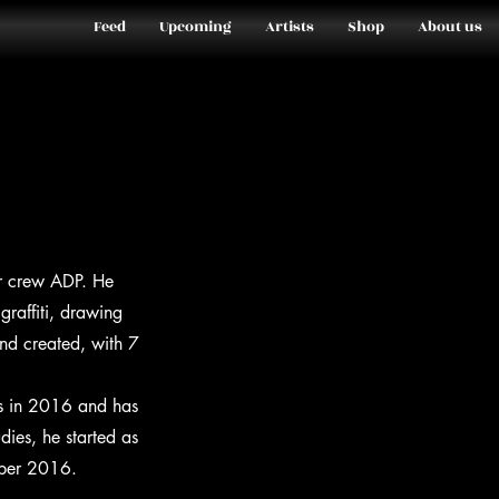
Feed
Upcoming
Artists
Shop
About us
ier crew ADP. He
graffiti, drawing
nd created, with 7
es in 2016 and has
dies, he started as
ember 2016.