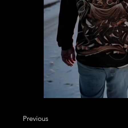
Previous