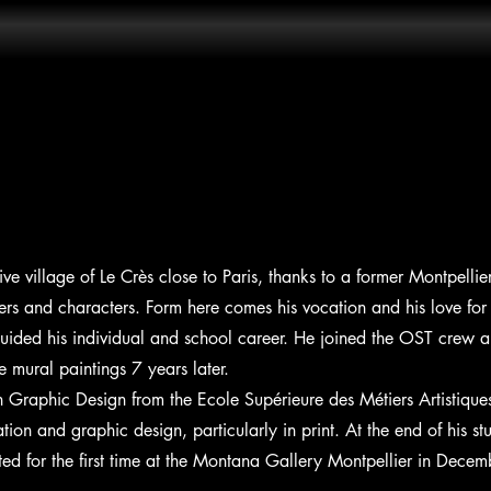
tive village of Le Crès close to Paris, thanks to a former Montpell
tters and characters. Form here comes his vocation and his love for 
uided his individual and school career. He joined the OST crew a
te mural paintings 7 years later.
 Graphic Design from the Ecole Supérieure des Métiers Artistiqu
tion and graphic design, particularly in print. At the end of his stu
bited for the first time at the Montana Gallery Montpellier in Dec