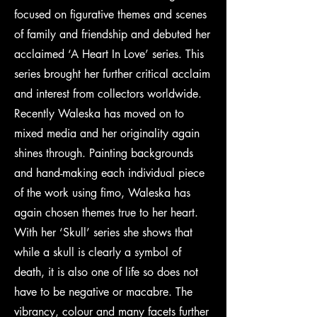
focused on figurative themes and scenes
of family and friendship and debuted her
acclaimed ‘A Heart In Love’ series. This
series brought her further critical acclaim
and interest from collectors worldwide.
Recently Waleska has moved on to
mixed media and her originality again
shines through. Painting backgrounds
and hand-making each individual piece
of the work using fimo, Waleska has
again chosen themes true to her heart.
With her ‘Skull’ series she shows that
while a skull is clearly a symbol of
death, it is also one of life so does not
have to be negative or macabre. The
vibrancy, colour and many facets further