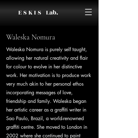
E S K I S Lab.
Waleska Nomura
Waleska Nomura is purely self taught,
allowing her natural creativity and flair
for colour to evolve in her distinctive
work. Her motivation is to produce work
very much akin to her personal ethos
incorporating messages of love,
friendship and family. Waleska began
her artistic career as a graffiti writer in
Sao Paulo, Brazil, a world-renowned
graffiti centre. She moved to London in
2002 where she continued to paint