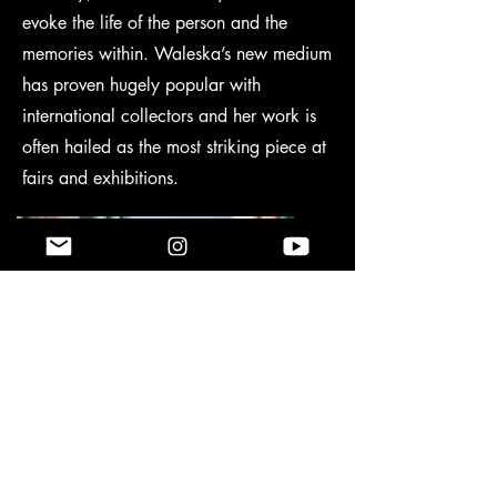
evoke the life of the person and the
memories within. Waleska’s new medium
has proven hugely popular with
international collectors and her work is
often hailed as the most striking piece at
fairs and exhibitions.