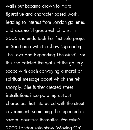
walls but became drawn to more
figurative and character based work,
leading to interest from London galleries
and successful group exhibitions. In
2006 she undertook her first solo project
in Sao Paulo with the show ‘Spreading
The Love And Expanding The Mind’. For
this she painted the walls of the gallery
space with each conveying a moral or
spiritual message about which she felt
strongly. She further created street
installations incorporating cut-out
characters that interacted with the street
environment, something she repeated in
several countries thereafter. Waleska’s
2009 London solo show ‘Moving On’