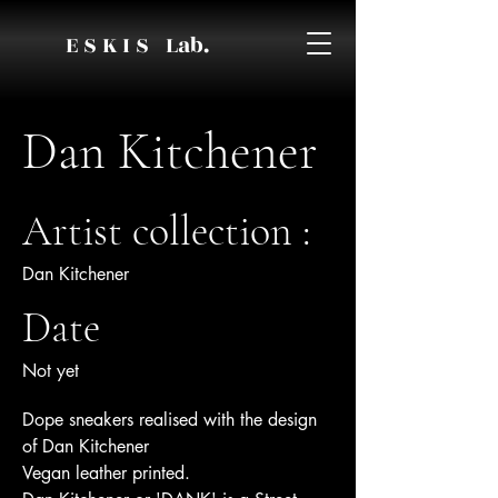
E S K I S Lab.
Dan Kitchener
Artist collection :
Dan Kitchener
Date
Not yet
Dope sneakers realised with the design
of Dan Kitchener
Vegan leather printed.