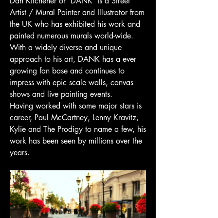
Dan Kitchener or 'DANK' is a Street
Artist / Mural Painter and Illustrator from
the UK who has exhibited his work and
painted numerous murals world-wide.
With a widely diverse and unique
approach to his art, DANK has a ever
growing fan base and continues to
impress with epic scale walls, canvas
shows and live painting events.
Having worked with some major stars is
career, Paul McCartney, Lenny Kravitz,
Kylie and The Prodigy to name a few, his
work has been seen by millions over the
years.