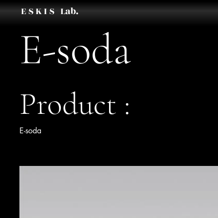
E S K I S Lab.
E-soda
Product :
E-soda