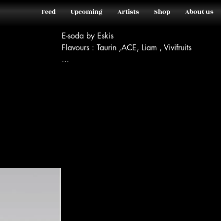
Feed
Upcoming
Artists
Shop
About us
E-soda by Eskis
Flavours : Taurin ,ACE, Liam , Vivifruits
...