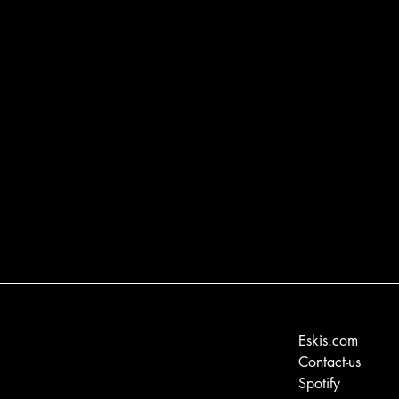
Eskis.com
Contact-us
Spotify