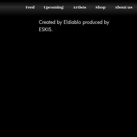
Feed
Upcoming
Artists
Shop
About us
Created by Eldiablo produced by
ESKIS.