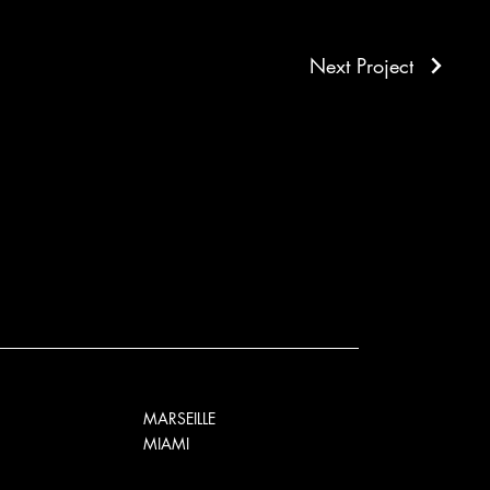
Next Project
MARSEILLE
MIAMI