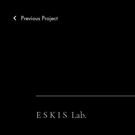
Previous Project
E S K I S Lab.