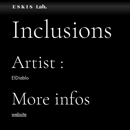
E S K I S Lab.
Inclusions
Artist :
ElDiablo
More infos
website