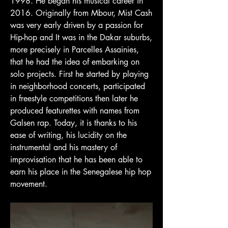
1998. He began his musical career in
2016. Originally from Mbour, Mist Cash
was very early driven by a passion for
Hip-hop and It was in the Dakar suburbs,
more precisely in Parcelles Assainies,
that he had the idea of ​​embarking on
solo projects. First he started by playing
in neighborhood concerts, participated
in freestyle competitions then later he
produced featurettes with names from
Galsen rap. Today, it is thanks to his
ease of writing, his lucidity on the
instrumental and his mastery of
improvisation that he has been able to
earn his place in the Senegalese hip hop
movement.