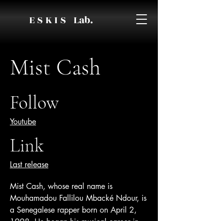
E S K I S Lab.
Mist Cash
Follow
Youtube
Link
Last release
Mist Cash, whose real name is
Mouhamadou Fallilou Mbacké Ndour, is
a Senegalese rapper born on April 2,