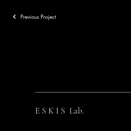
Previous Project
E S K I S Lab.