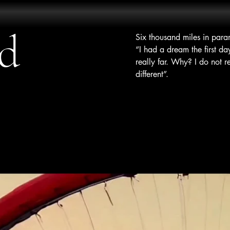
ud
Six thousand miles in par
“I had a dream the first da
really far. Why? I do not 
different”.