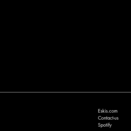
Eskis.com
Contact-us
Spotify