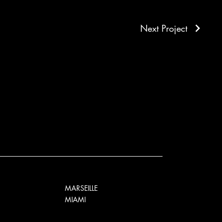
Next Project
MARSEILLE
MIAMI