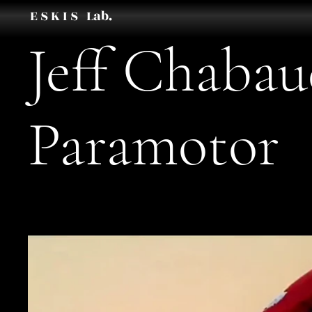
E S K I S Lab.
Jeff Chaba
Paramotor