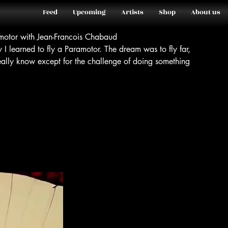
Feed
Upcoming
Artists
Shop
About us
amotor with Jean-Francois Chabaud
y I learned to fly a Paramotor. The dream was to fly far,
really know except for the challenge of doing something